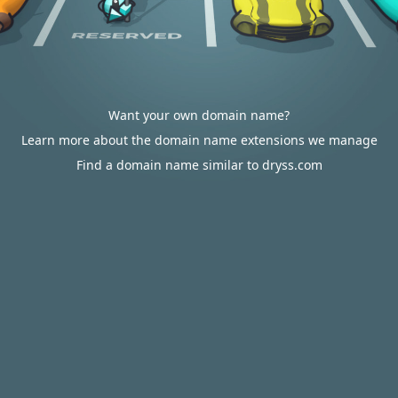
Want your own domain name?
Learn more about the domain name extensions we manage
Find a domain name similar to dryss.com