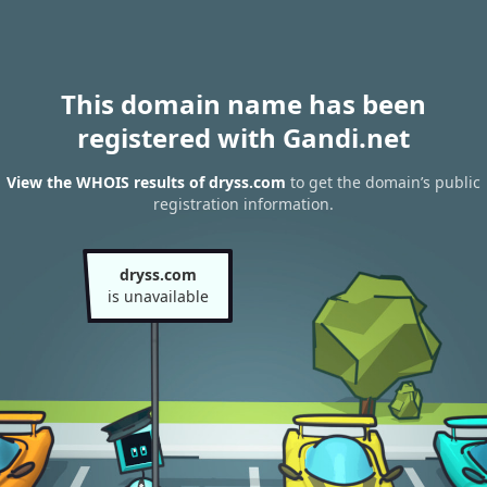
This domain name has been
registered with Gandi.net
View the WHOIS results of dryss.com
to get the domain’s public
registration information.
dryss.com
is unavailable